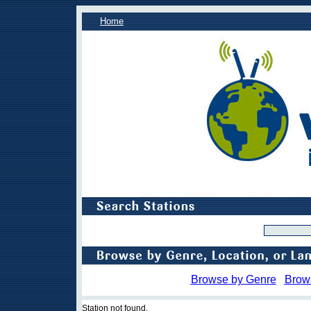
Home
Browse by Genre
Brow
Station not found.