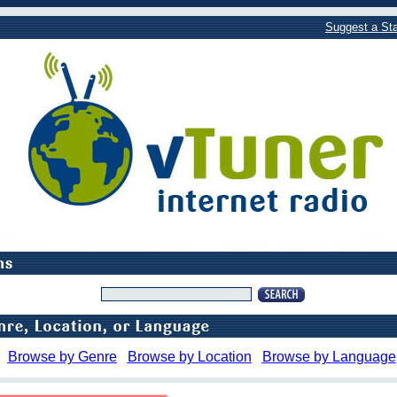
Suggest a Sta
Browse by Genre
Browse by Location
Browse by Language