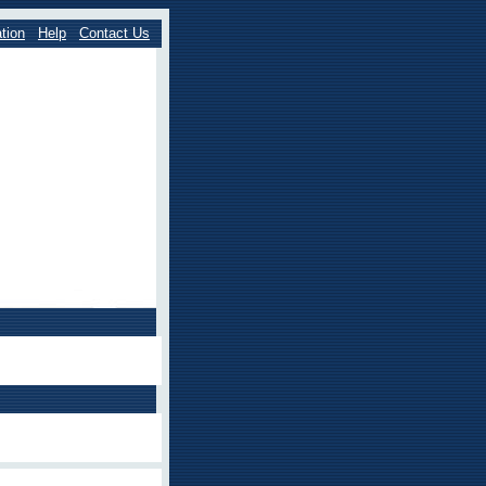
tion
Help
Contact Us