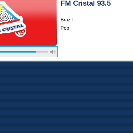
FM Cristal 93.5
Brazil
Pop