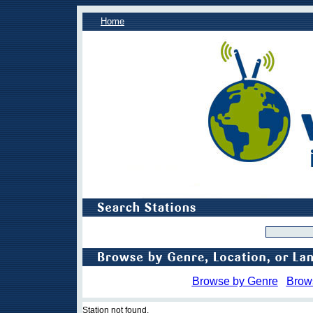
Home
Browse by Genre
Brow
Station not found.