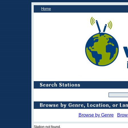
Home
Browse by Genre
Brow
Station not found.