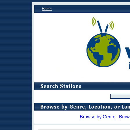
Home
Browse by Genre
Brow