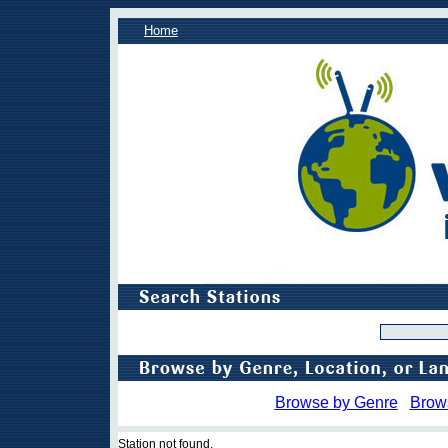
Home
Browse by Genre
Brow
Station not found.