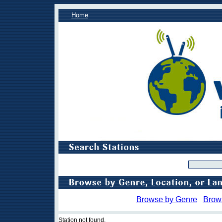
Home
Browse by Genre
Brow
Station not found.