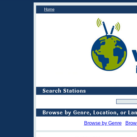
Home
Browse by Genre
Brow