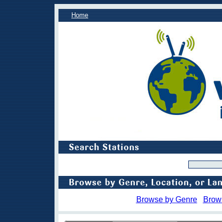
Home
Browse by Genre
Brow