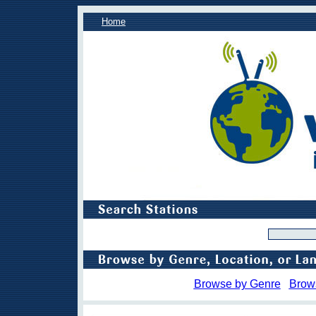
Home
Browse by Genre
Brow