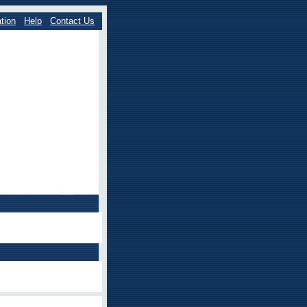
tion
Help
Contact Us