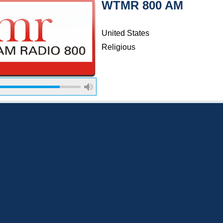
WTMR 800 AM
United States
Religious