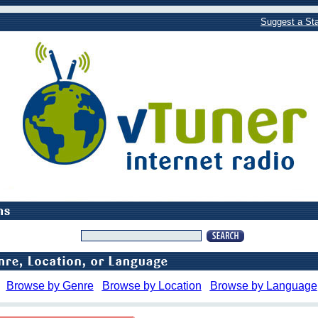
Suggest a Sta
Browse by Genre
Browse by Location
Browse by Language