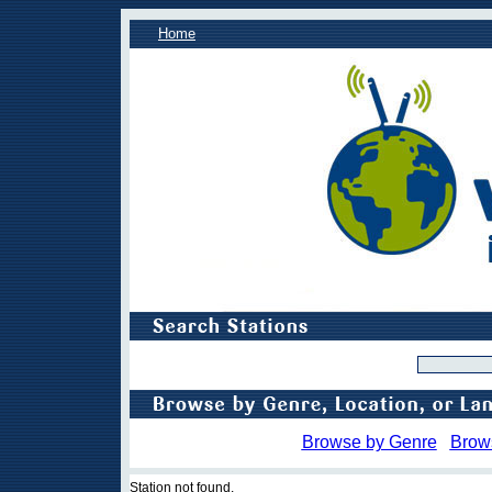
Home
Browse by Genre
Brow
Station not found.