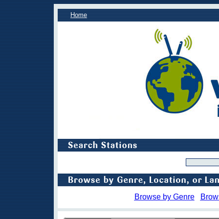
Home
Browse by Genre
Brow