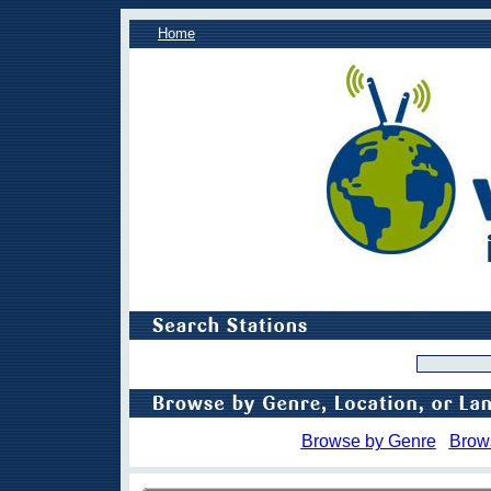
Home
Browse by Genre
Brow