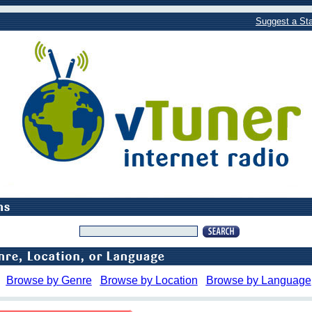
Suggest a Sta
Browse by Genre
Browse by Location
Browse by Language