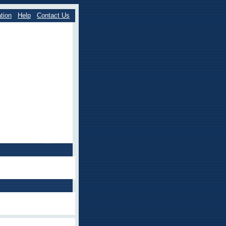
tion
Help
Contact Us