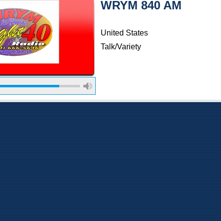
WRYM 840 AM
United States
Talk/Variety