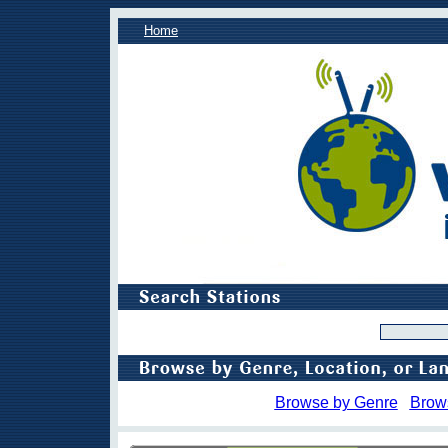
Home
Browse by Genre
Brow