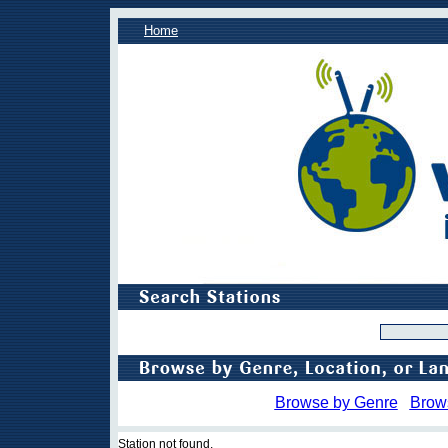
Home
Browse by Genre
Brow
Station not found.