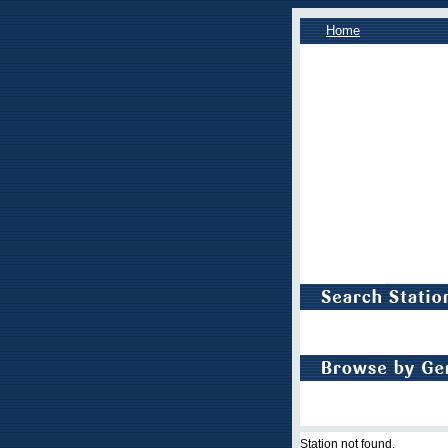
Home
Station not found.