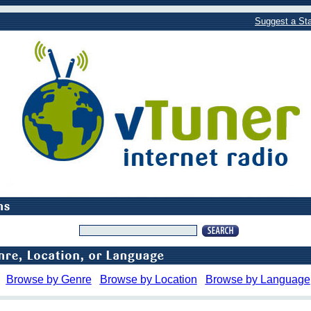
Suggest a Sta
Browse by Genre
Browse by Location
Browse by Language