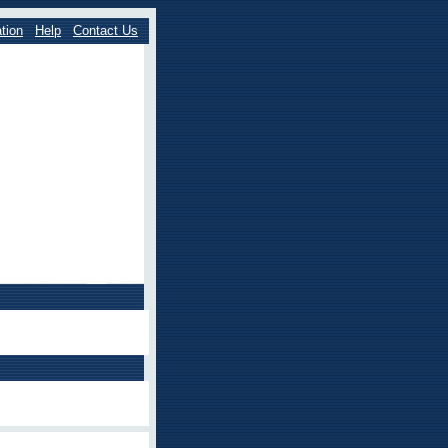
tion
Help
Contact Us