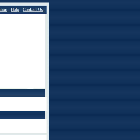
tion
Help
Contact Us