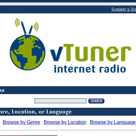
Suggest a Sta
Browse by Genre
Browse by Location
Browse by Language