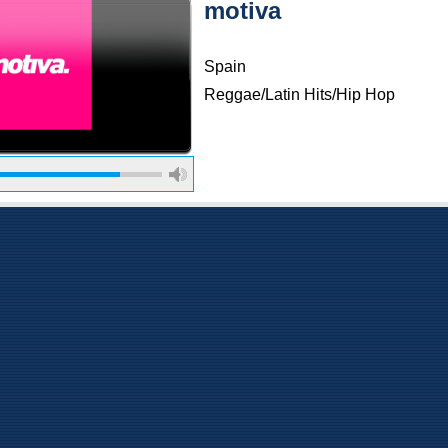
motiva
Spain
Reggae/Latin Hits/Hip Hop