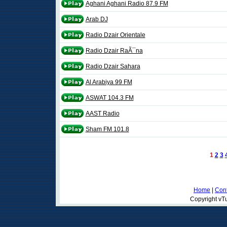
Aghani Aghani Radio 87.9 FM
Arab DJ
Radio Dzair Orientale
Radio Dzair RaÃ¯na
Radio Dzair Sahara
Al Arabiya 99 FM
ASWAT 104.3 FM
AAST Radio
Sham FM 101.8
1
2
3
Home
|
Cont
Copyright vTu