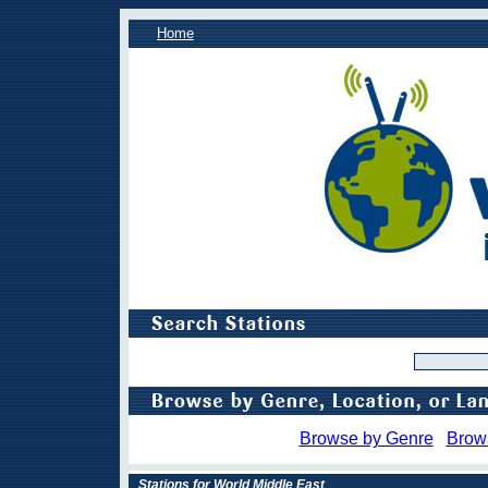
Home
Browse by Genre
Brow
Stations for World Middle East