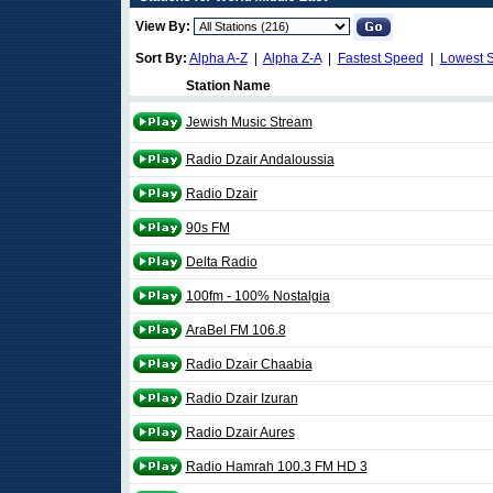
View By:
Sort By:
Alpha A-Z
|
Alpha Z-A
|
Fastest Speed
|
Lowest 
Station Name
Jewish Music Stream
Radio Dzair Andaloussia
Radio Dzair
90s FM
Delta Radio
100fm - 100% Nostalgia
AraBel FM 106.8
Radio Dzair Chaabia
Radio Dzair Izuran
Radio Dzair Aures
Radio Hamrah 100.3 FM HD 3