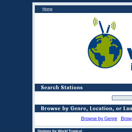
Home
Browse by Genre
Brow
Stations for World Tropical