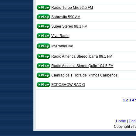
Radio Turbo Mix 92.5 FM
Sabrosita 590 AM
Super Stereo 98.1 FM
Viva Radio
MyRadioLive
Radio America Stereo Ibarra 89.1 FM
Radio America Stereo Quito 104.5 FM
Cienradios 1 Hora de Ritmos Caribeños
EXPOSHOW RADIO
1
2
3
4
Home
|
Cont
Copyright vTu