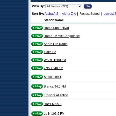
View By:
Sort By:
Alpha A-Z
|
Alpha Z-A
| Fastest Speed |
Lowest 
Station Name
Radio Sun Estival
Radio TV Mix Congolaise
Shore Life Radio
Tiako Be
WSRF 1580 AM
ZNS 1540 AM
Salsoul 99.1
Bianca 94.5 FM
Emisora Atlantico
Hott FM 95.3
La N 103.5 FM