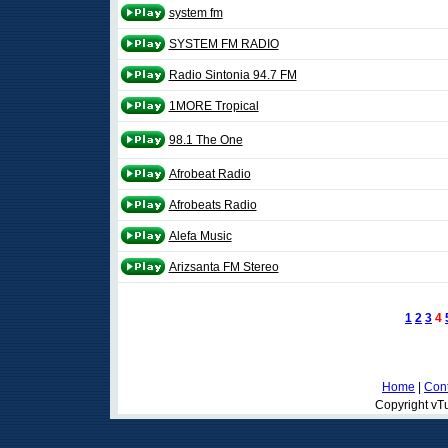
system fm
SYSTEM FM RADIO
Radio Sintonia 94.7 FM
1MORE Tropical
98.1 The One
Afrobeat Radio
Afrobeats Radio
Alefa Music
Arizsanta FM Stereo
1
2
3
4
Home
|
Cont
Copyright vTu