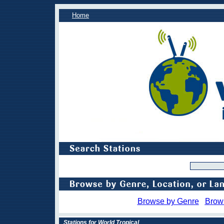
Home
Browse by Genre
Brow
Stations for World Tropical