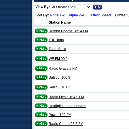
View By:
Sort By:
Alpha A-Z
|
Alpha Z-A
|
Fastest Speed
| Lowest 
Station Name
Rumba Bogota 105.4 FM
TBC Taifa
Team Soca
WE FM 99.9
Radio Gravata FM
Salsoul 100.3
Salsoul 101.1
Radio Fiesta 104.9 FM
Hotdigitalonline London
Power 102 FM
Radio Centro 96.3 FM