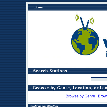
Home
Browse by Genre
Brow
Stations for Weather