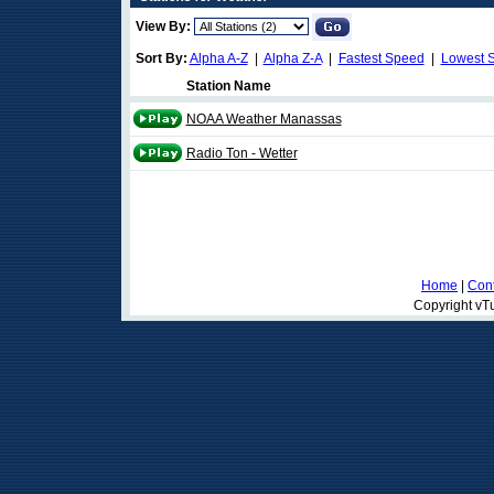
View By:
Sort By:
Alpha A-Z
|
Alpha Z-A
|
Fastest Speed
|
Lowest 
Station Name
NOAA Weather Manassas
Radio Ton - Wetter
Home
|
Cont
Copyright vTu