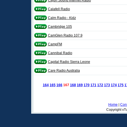
Cajun Sound Internet Radio
Calafell Radio
Calm Radio - Kidz
Cambridge 105
CamGlen Radio 107.9
CampFM
Cannibal Radio
Capital Radio Sierra Leone
Care Radio Australia
164
165
166
167
168
169
170
171
172
173
174
175
1
Home
|
Cont
Copyright vTu