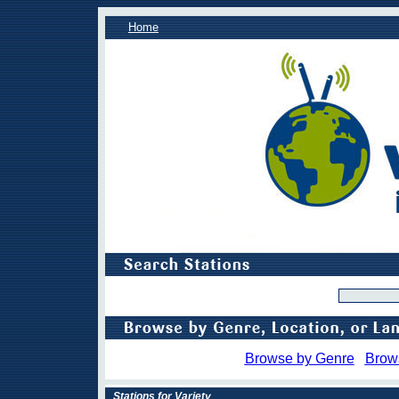
Home
Browse by Genre
Brow
Stations for Variety