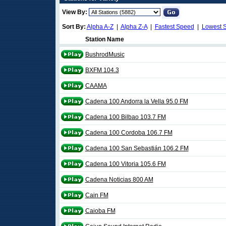
View By:
Sort By:
Alpha A-Z
|
Alpha Z-A
|
Fastest Speed
|
Lowest 
Station Name
BushrodMusic
BXFM 104.3
CAAMA
Cadena 100 Andorra la Vella 95.0 FM
Cadena 100 Bilbao 103.7 FM
Cadena 100 Cordoba 106.7 FM
Cadena 100 San Sebastián 106.2 FM
Cadena 100 Vitoria 105.6 FM
Cadena Noticias 800 AM
Cain FM
Caioba FM