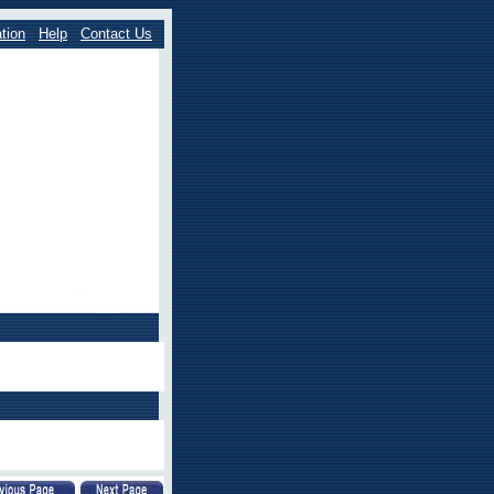
tion
Help
Contact Us