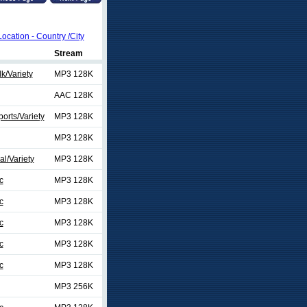
Location - Country /City
Stream
k/Variety
MP3 128K
AAC 128K
orts/Variety
MP3 128K
MP3 128K
al/Variety
MP3 128K
c
MP3 128K
c
MP3 128K
c
MP3 128K
c
MP3 128K
c
MP3 128K
MP3 256K