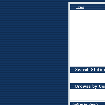
Home
Stations for Variety