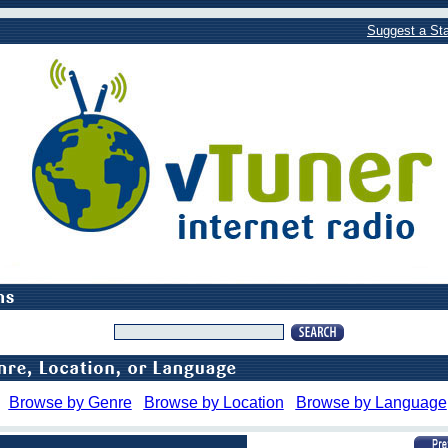
Suggest a Sta
Browse by Genre
Browse by Location
Browse by Language