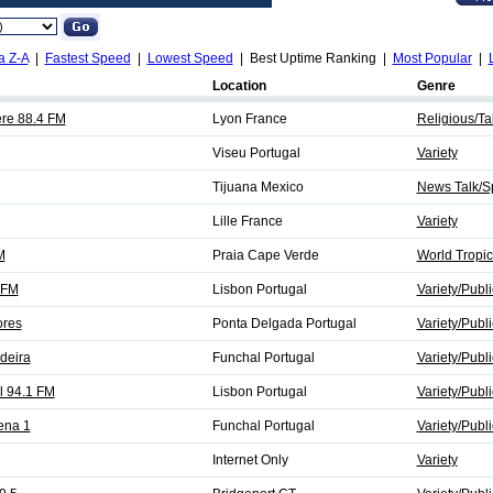
a Z-A
|
Fastest Speed
|
Lowest Speed
| Best Uptime Ranking |
Most Popular
|
Location
Genre
re 88.4 FM
Lyon France
Religious/Tal
Viseu Portugal
Variety
Tijuana Mexico
News Talk/Sp
Lille France
Variety
M
Praia Cape Verde
World Tropic
 FM
Lisbon Portugal
Variety/Publi
ores
Ponta Delgada Portugal
Variety/Publi
deira
Funchal Portugal
Variety/Publi
l 94.1 FM
Lisbon Portugal
Variety/Publi
ena 1
Funchal Portugal
Variety/Publi
Internet Only
Variety