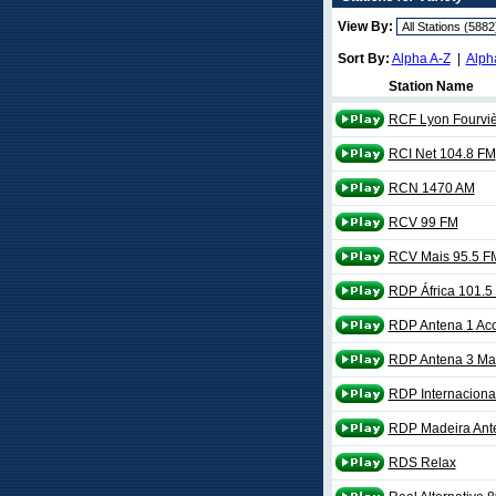
View By:
Sort By:
Alpha A-Z
|
Alph
Station Name
RCF Lyon Fourviè
RCI Net 104.8 FM
RCN 1470 AM
RCV 99 FM
RCV Mais 95.5 F
RDP África 101.5
RDP Antena 1 Ac
RDP Antena 3 Ma
RDP Internaciona
RDP Madeira Ant
RDS Relax