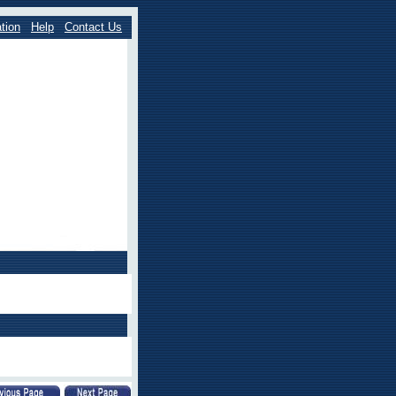
tion
Help
Contact Us