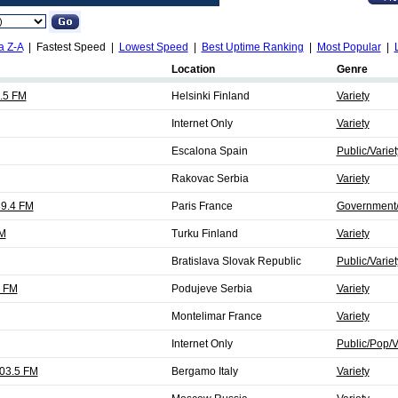
a Z-A
| Fastest Speed |
Lowest Speed
|
Best Uptime Ranking
|
Most Popular
|
Location
Genre
8.5 FM
Helsinki Finland
Variety
Internet Only
Variety
Escalona Spain
Public/Variet
Rakovac Serbia
Variety
89.4 FM
Paris France
Government/T
FM
Turku Finland
Variety
Bratislava Slovak Republic
Public/Variet
2 FM
Podujeve Serbia
Variety
Montelimar France
Variety
Internet Only
Public/Pop/V
103.5 FM
Bergamo Italy
Variety