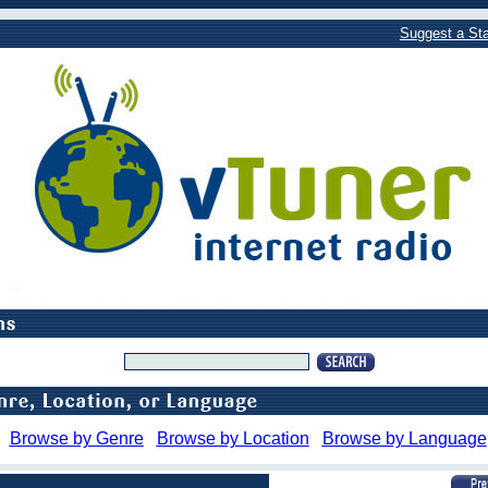
Suggest a Sta
Browse by Genre
Browse by Location
Browse by Language