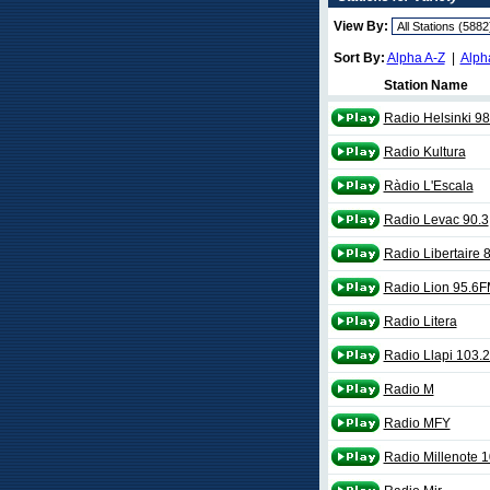
View By:
Sort By:
Alpha A-Z
|
Alph
Station Name
Radio Helsinki 9
Radio Kultura
Ràdio L'Escala
Radio Levac 90.3
Radio Libertaire 
Radio Lion 95.6
Radio Litera
Radio Llapi 103.
Radio M
Radio MFY
Radio Millenote 