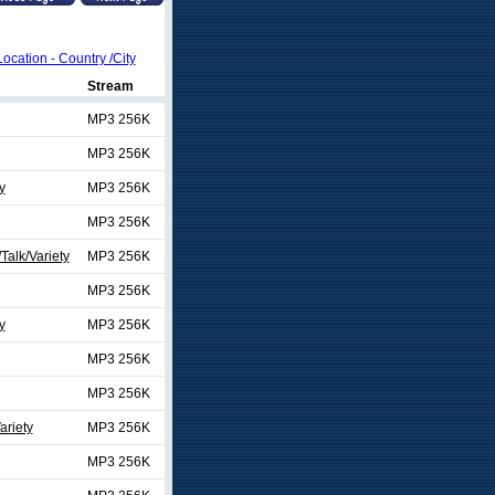
Location - Country /City
Stream
MP3 256K
MP3 256K
y
MP3 256K
MP3 256K
alk/Variety
MP3 256K
MP3 256K
y
MP3 256K
MP3 256K
MP3 256K
ariety
MP3 256K
MP3 256K