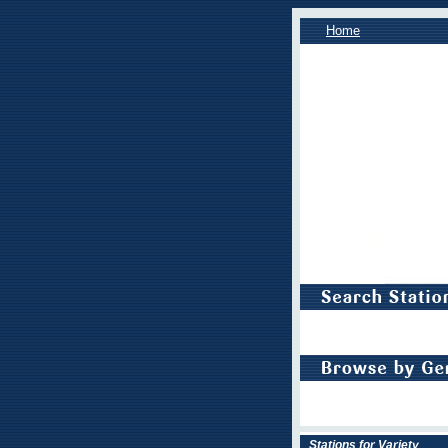
Home
Stations for Variety