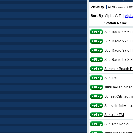
View By:
Sort By:
Alpha A-Z |
Alph
Station Name
Sud Radio 95.5 
Sud Radio 97.5 
Sud Radio 97.6 
Sud Radio 97.8 
Summer Beach R
Sun FM
sunrise-radio.net
Sunset City laut.f
Sunsetinfinity laut
Sunuker FM
Sunuker Radio