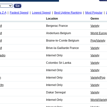
a Z-A
|
Fastest Speed
|
Lowest Speed
|
Best Uptime Ranking
|
Most Popular
|
Location
Genre
FM
Bergerac France
Variety
FM
Anderlues Belgium
World Europe
FM
Braine-le-Comte Belgium
Pop/Variety
FM
Brive-la-Gaillarde France
Variety
adio
Internet Only
Variety
Colombo Sri Lanka
Variety
Internet Only
Variety
m
Internet Only
Variety/Pop
.fm
Internet Only
Variety
Dakar Senegal
Variety
Internet Only
World/Variet