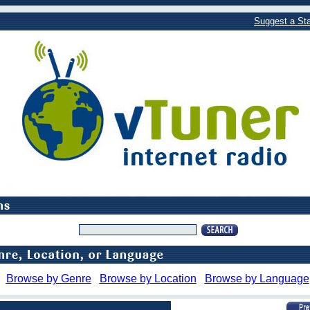
Suggest a Sta
Browse by Genre
Browse by Location
Browse by Language