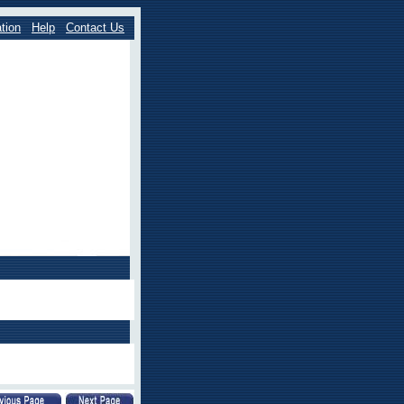
tion
Help
Contact Us