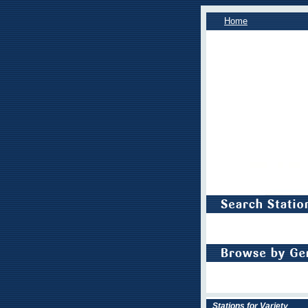
Home
Stations for Variety