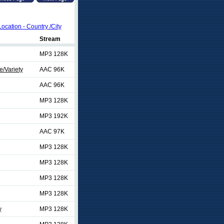
Location - Country /City
Stream
MP3 128K
/Variety
AAC 96K
AAC 96K
MP3 128K
MP3 192K
AAC 97K
MP3 128K
MP3 128K
MP3 128K
MP3 128K
y
MP3 128K