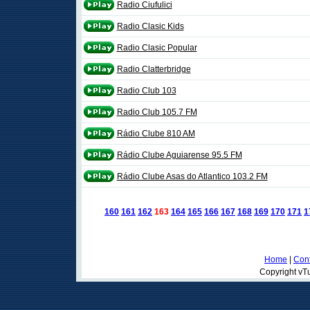
Radio Ciufulici
Radio Clasic Kids
Radio Clasic Popular
Radio Clatterbridge
Radio Club 103
Radio Club 105.7 FM
Rádio Clube 810 AM
Rádio Clube Aguiarense 95.5 FM
Rádio Clube Asas do Atlantico 103.2 FM
160
161
162
163
164
165
166
167
168
169
170
171
1
Home
|
Cont
Copyright vTu