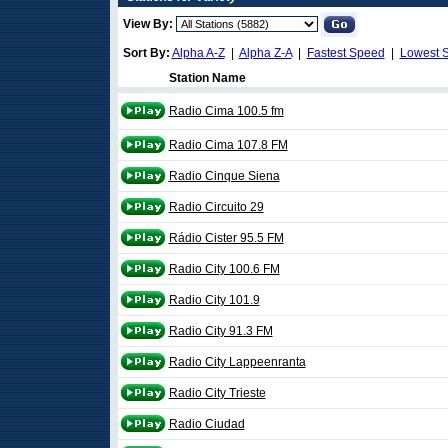
View By:
Sort By:
Alpha A-Z
|
Alpha Z-A
|
Fastest Speed
|
Lowest 
Station Name
Radio Cima 100.5 fm
Radio Cima 107.8 FM
Radio Cinque Siena
Radio Circuito 29
Rádio Cister 95.5 FM
Radio City 100.6 FM
Radio City 101.9
Radio City 91.3 FM
Radio City Lappeenranta
Radio City Trieste
Radio Ciudad