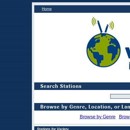
Home
Browse by Genre
Brow
Stations for Variety