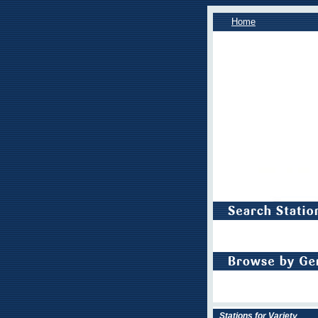
Home
Stations for Variety