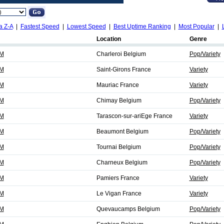
a Z-A
|
Fastest Speed
|
Lowest Speed
|
Best Uptime Ranking
|
Most Popular
|
Location
Genre
FM
Charleroi Belgium
Pop/Variety
FM
Saint-Girons France
Variety
FM
Mauriac France
Variety
FM
Chimay Belgium
Pop/Variety
FM
Tarascon-sur-ariEge France
Variety
FM
Beaumont Belgium
Pop/Variety
FM
Tournai Belgium
Pop/Variety
FM
Charneux Belgium
Pop/Variety
FM
Pamiers France
Variety
FM
Le Vigan France
Variety
FM
Quevaucamps Belgium
Pop/Variety