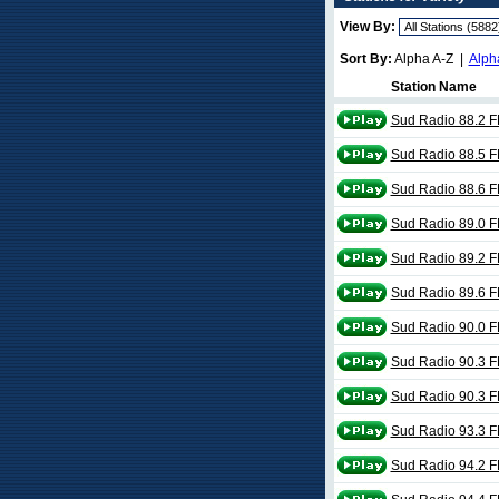
View By:
Sort By:
Alpha A-Z |
Alph
Station Name
Sud Radio 88.2 
Sud Radio 88.5 
Sud Radio 88.6 
Sud Radio 89.0 
Sud Radio 89.2 
Sud Radio 89.6 
Sud Radio 90.0 
Sud Radio 90.3 
Sud Radio 90.3 
Sud Radio 93.3 
Sud Radio 94.2 