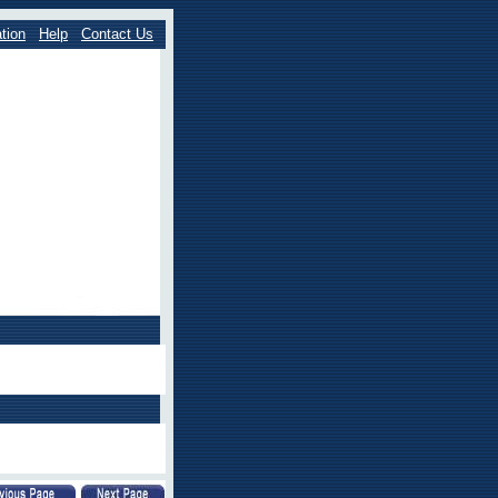
tion
Help
Contact Us