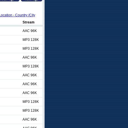
Location - Country /City
Stream
AAC 96K
MP3 128K
MP3 128K
AAC 96K
MP3 128K
AAC 96K
AAC 96K
AAC 96K
MP3 128K
MP3 128K
AAC 96K