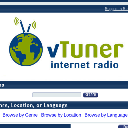
Suggest a Sta
Browse by Genre
Browse by Location
Browse by Language