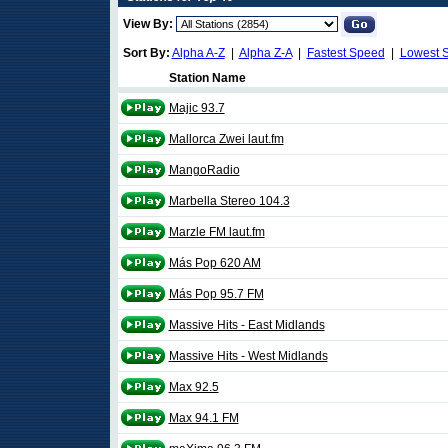
View By:
Sort By:
Alpha A-Z
|
Alpha Z-A
|
Fastest Speed
|
Lowest 
Station Name
Majic 93.7
Mallorca Zwei laut.fm
MangoRadio
Marbella Stereo 104.3
Marzle FM laut.fm
Más Pop 620 AM
Más Pop 95.7 FM
Massive Hits - East Midlands
Massive Hits - West Midlands
Max 92.5
Max 94.1 FM