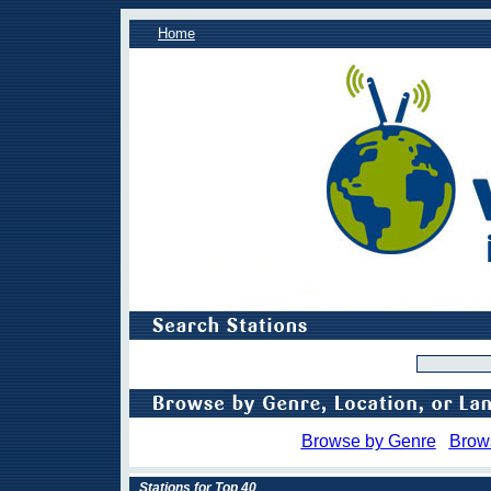
Home
Browse by Genre
Brow
Stations for Top 40