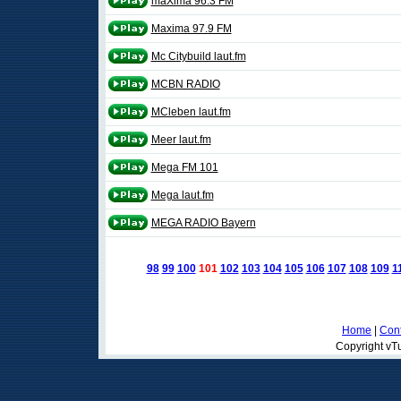
maXima 96.3 FM
Maxima 97.9 FM
Mc Citybuild laut.fm
MCBN RADIO
MCleben laut.fm
Meer laut.fm
Mega FM 101
Mega laut.fm
MEGA RADIO Bayern
98
99
100
101
102
103
104
105
106
107
108
109
1
Home
|
Cont
Copyright vTu