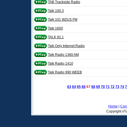
TAB Trackside Radio
Talk 100.3
Talk 101 WZUS FM
Talk 1600
TALK 92.1
Talk Only Internet Radio
Talk Radio 1360 AM
Talk Radio 1410
Talk Radio 990 WEEB
63
64
65
66
67
68
69
70
71
72
73
74
7
Home
|
Cont
Copyright vTu