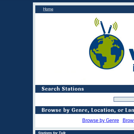
Home
Browse by Genre
Brow
Stations for Talk