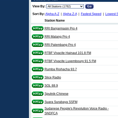
View By:
Sort By:
Alpha A-Z
|
Alpha Z-A
|
Fastest Speed
|
Lowest 
Station Name
RRI Banjarmasin Pro 4
RRI Malang Pro 4
RRI Palembang Pro 4
RTBF Vivacite Hainaut 101.8 FM
RTBF Vivacite Luxembourg 91.5 FM
Rumba Riohacha 93.7
Slice Radio
SOL 88.9
Sputnik-Chinese
Suara Surabaya SSFM
Sudanese People's Revolution Voice Radio -
SNDFCA