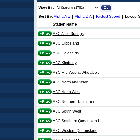
View By:
Sort By:
Alpha A-Z
|
Alpha Z-A
|
Fastest Speed
| Lowest 
Station Name
ABC Alice Springs
ABC Gippsland
ABC Goldfields
ABC Kimberly
ABC Mid West & Wheatbelt
ABC North and West
ABC North West
ABC Northern Tasmania
ABC South West
ABC Southern Queensland
ABC Western Queensland