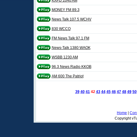
KXPD 1040 AM
MONEY FM 89.3
News Talk 107.5 WCHV
830 WCCO
FM News Talk 97.1 FM
News-Talk 1380 WAOK
WSBB 1230 AM
96.3 News Radio KKOB
AM 600 The Patriot
39
40
41
42
43
44
45
46
47
48
49
50
Home
|
Cont
Copyright vTu