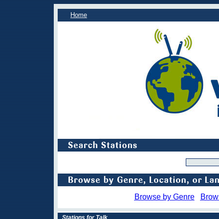
Home
Browse by Genre
Brow
Stations for Talk