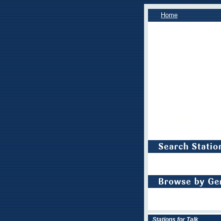
Home
Stations for Talk