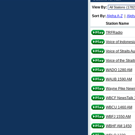
View By:
Sort By:
Alpha A-Z
|
Alph
Station Name
TRFRadio
Voice of Indonesi
Voice of Straits 
Voice of the Strai
WADO 1280 AM
WAUB 1590 AM
Wayne Pike News
WBCF NewsTalk 
WBCU 1460 AM
WBFJ 1550 AM
WBHF AM 1450