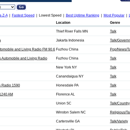
a Z-A
|
Fastest Speed
| Lowest Speed |
Best Uptime Ranking
|
Most Popular
|
Location
Genre
Thief River Falls MN
Talk
a
Jakarta Indonesia
Talk/Govern
Automobile and Living Radio FM 90.6
Fuzhou China
Pop/News/Ta
ts Automobile and Living Radio
Fuzhou China
Talk
New York NY
Talk
Canandaigua NY
Talk
 Radio 1590
Honesdale PA
Talk
1240 AM
Florence AL
Talk
Union SC
Talk/Country
Winston Salem NC
Religious/Ta
Cartersville GA
Talk/Variety