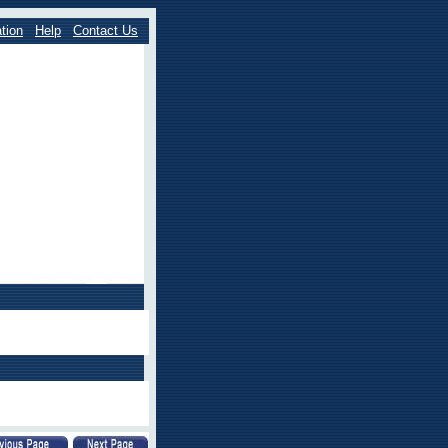
tion
Help
Contact Us