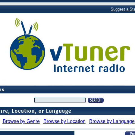
Suggest a Sta
Browse by Genre
Browse by Location
Browse by Language