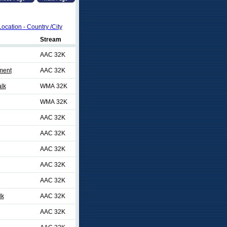
Location - Country /City
Stream
AAC 32K
ment
AAC 32K
lk
WMA 32K
WMA 32K
AAC 32K
AAC 32K
AAC 32K
AAC 32K
AAC 32K
lk
AAC 32K
AAC 32K