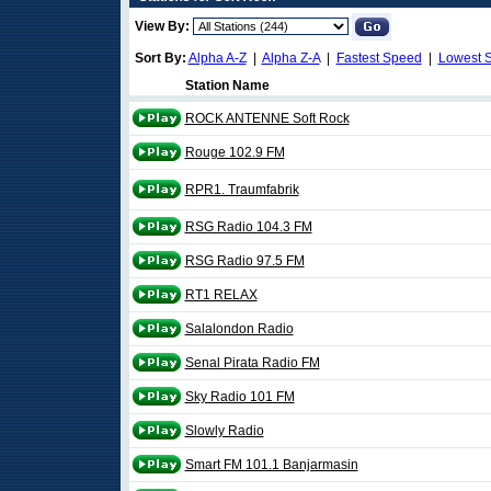
View By:
Sort By:
Alpha A-Z
|
Alpha Z-A
|
Fastest Speed
|
Lowest 
Station Name
ROCK ANTENNE Soft Rock
Rouge 102.9 FM
RPR1. Traumfabrik
RSG Radio 104.3 FM
RSG Radio 97.5 FM
RT1 RELAX
Salalondon Radio
Senal Pirata Radio FM
Sky Radio 101 FM
Slowly Radio
Smart FM 101.1 Banjarmasin