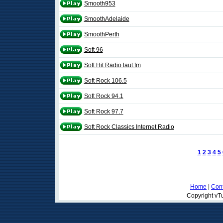
Smooth953
SmoothAdelaide
SmoothPerth
Soft 96
Soft Hit Radio laut.fm
Soft Rock 106.5
Soft Rock 94.1
Soft Rock 97.7
Soft Rock Classics Internet Radio
1
2
3
4
5
Home
|
Cont
Copyright vTu