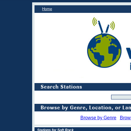
Home
Browse by Genre
Brow
Stations for Soft Rock