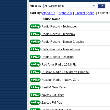
View By:
Sort By:
Alpha A-Z
|
Alpha Z-A
|
Fastest Speed
| Lowest 
Station Name
Radio Record - Technopop
Radio Record - Tecktonik
Radio Record - Trance Classics
Radio Record - Trancehouse
Radio Record - Uplifting
Red Army Radio 104.6 FM
Russian Radio - Children's Channel
Russian Radio - Native Zero
SanFM New Relax
Zaycev FM Disco
Zaycev FM Pop