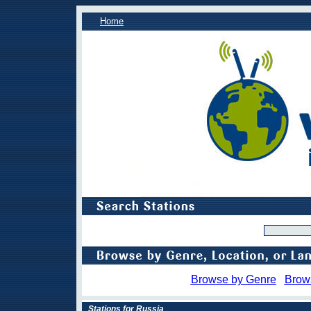
Home
Browse by Genre
Brow
Stations for Russia