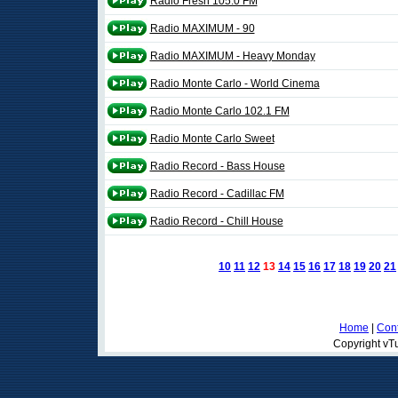
Radio Fresh 105.0 FM
Radio MAXIMUM - 90
Radio MAXIMUM - Heavy Monday
Radio Monte Carlo - World Cinema
Radio Monte Carlo 102.1 FM
Radio Monte Carlo Sweet
Radio Record - Bass House
Radio Record - Cadillac FM
Radio Record - Chill House
10
11
12
13
14
15
16
17
18
19
20
21
Home
|
Cont
Copyright vTu