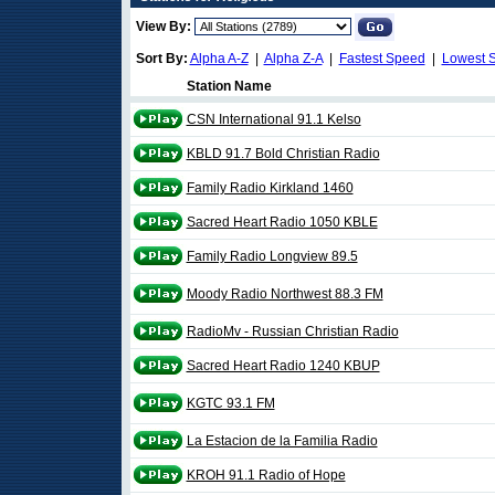
View By:
Sort By:
Alpha A-Z
|
Alpha Z-A
|
Fastest Speed
|
Lowest 
Station Name
CSN International 91.1 Kelso
KBLD 91.7 Bold Christian Radio
Family Radio Kirkland 1460
Sacred Heart Radio 1050 KBLE
Family Radio Longview 89.5
Moody Radio Northwest 88.3 FM
RadioMv - Russian Christian Radio
Sacred Heart Radio 1240 KBUP
KGTC 93.1 FM
La Estacion de la Familia Radio
KROH 91.1 Radio of Hope