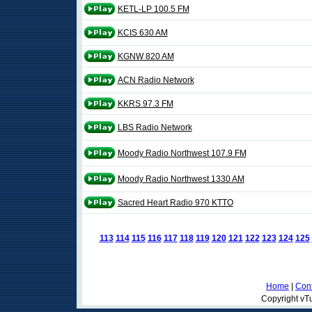
KETL-LP 100.5 FM
KCIS 630 AM
KGNW 820 AM
ACN Radio Network
KKRS 97.3 FM
LBS Radio Network
Moody Radio Northwest 107.9 FM
Moody Radio Northwest 1330 AM
Sacred Heart Radio 970 KTTO
113
114
115
116
117
118
119
120
121
122
123
124
125
Home
|
Cont
Copyright vTu