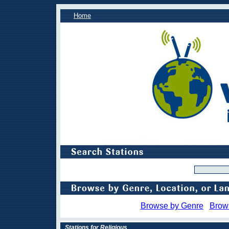
Home
Browse by Genre
Brow
Stations for Religious