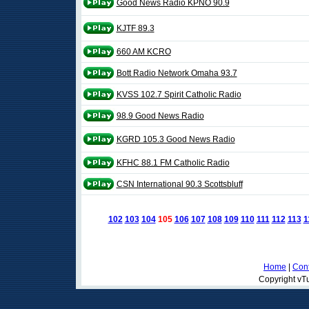
Good News Radio KPNO 90.9
KJTF 89.3
660 AM KCRO
Bott Radio Network Omaha 93.7
KVSS 102.7 Spirit Catholic Radio
98.9 Good News Radio
KGRD 105.3 Good News Radio
KFHC 88.1 FM Catholic Radio
CSN International 90.3 Scottsbluff
102
103
104
105
106
107
108
109
110
111
112
113
1
Home
|
Cont
Copyright vTu