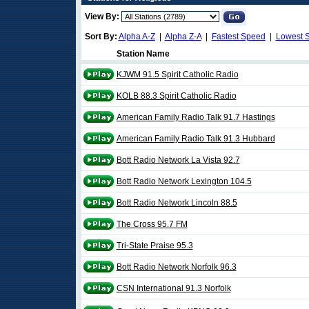
View By:
Sort By:
Alpha A-Z
|
Alpha Z-A
|
Fastest Speed
|
Lowest 
Station Name
KJWM 91.5 Spirit Catholic Radio
KOLB 88.3 Spirit Catholic Radio
American Family Radio Talk 91.7 Hastings
American Family Radio Talk 91.3 Hubbard
Bott Radio Network La Vista 92.7
Bott Radio Network Lexington 104.5
Bott Radio Network Lincoln 88.5
The Cross 95.7 FM
Tri-State Praise 95.3
Bott Radio Network Norfolk 96.3
CSN International 91.3 Norfolk