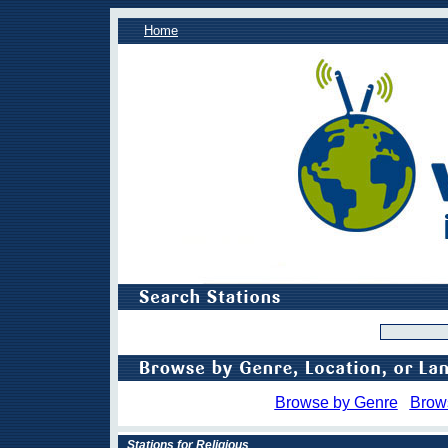
Home
Browse by Genre
Brow
Stations for Religious