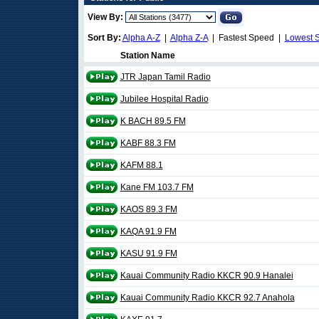
View By:
Sort By:
Alpha A-Z
|
Alpha Z-A
| Fastest Speed |
Lowest 
Station Name
JTR Japan Tamil Radio
Jubilee Hospital Radio
K BACH 89.5 FM
KABF 88.3 FM
KAFM 88.1
Kane FM 103.7 FM
KAOS 89.3 FM
KAQA 91.9 FM
KASU 91.9 FM
Kauai Community Radio KKCR 90.9 Hanalei
Kauai Community Radio KKCR 92.7 Anahola