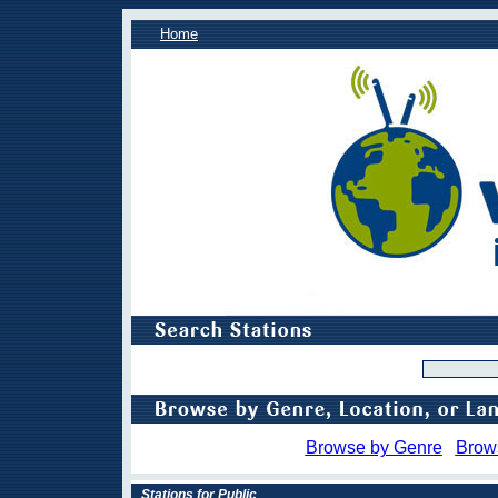
Home
Browse by Genre
Brow
Stations for Public