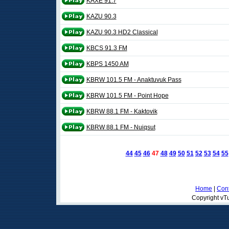
KAXE 91.7
KAZU 90.3
KAZU 90.3 HD2 Classical
KBCS 91.3 FM
KBPS 1450 AM
KBRW 101.5 FM - Anaktuvuk Pass
KBRW 101.5 FM - Point Hope
KBRW 88.1 FM - Kaktovik
KBRW 88.1 FM - Nuiqsut
44
45
46
47
48
49
50
51
52
53
54
55
Home
|
Cont
Copyright vTu