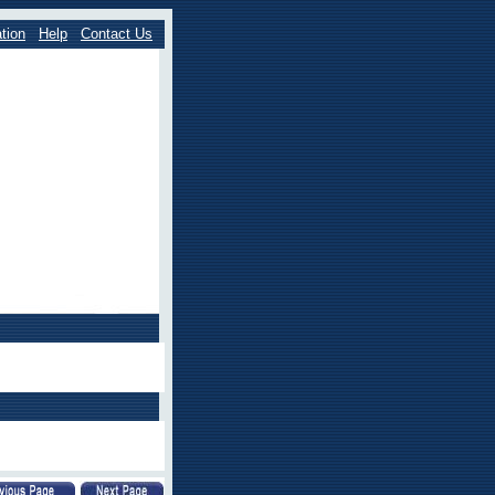
tion
Help
Contact Us