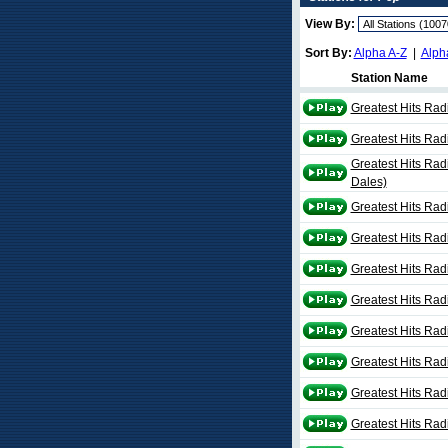
View By:
Sort By:
Alpha A-Z
|
Alph
Station Name
Greatest Hits Rad
Greatest Hits Rad
Greatest Hits Rad
Dales)
Greatest Hits Rad
Greatest Hits Radi
Greatest Hits Radi
Greatest Hits Rad
Greatest Hits Radi
Greatest Hits Rad
Greatest Hits Rad
Greatest Hits Rad