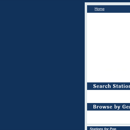
Home
Stations for Pop