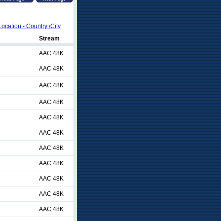
Location - Country /City
Stream
AAC 48K
AAC 48K
AAC 48K
AAC 48K
AAC 48K
AAC 48K
AAC 48K
AAC 48K
AAC 48K
AAC 48K
AAC 48K