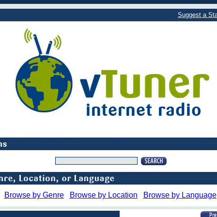
Suggest a Sta
Browse by Genre
Browse by Location
Browse by Language