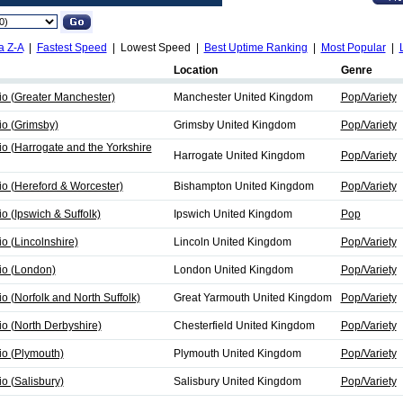
a Z-A
|
Fastest Speed
| Lowest Speed |
Best Uptime Ranking
|
Most Popular
|
Location
Genre
io (Greater Manchester)
Manchester United Kingdom
Pop/Variety
io (Grimsby)
Grimsby United Kingdom
Pop/Variety
io (Harrogate and the Yorkshire
Harrogate United Kingdom
Pop/Variety
io (Hereford & Worcester)
Bishampton United Kingdom
Pop/Variety
o (Ipswich & Suffolk)
Ipswich United Kingdom
Pop
o (Lincolnshire)
Lincoln United Kingdom
Pop/Variety
io (London)
London United Kingdom
Pop/Variety
o (Norfolk and North Suffolk)
Great Yarmouth United Kingdom
Pop/Variety
io (North Derbyshire)
Chesterfield United Kingdom
Pop/Variety
io (Plymouth)
Plymouth United Kingdom
Pop/Variety
io (Salisbury)
Salisbury United Kingdom
Pop/Variety