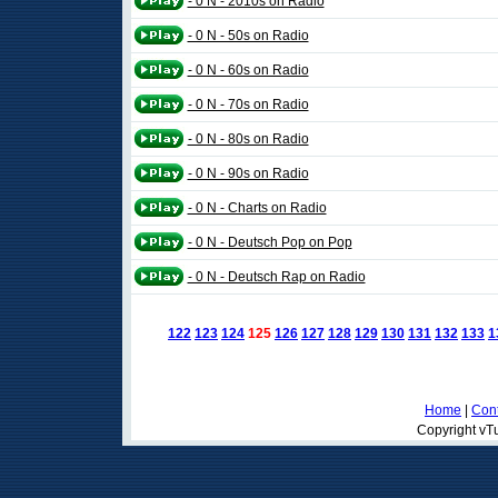
- 0 N - 2010s on Radio
- 0 N - 50s on Radio
- 0 N - 60s on Radio
- 0 N - 70s on Radio
- 0 N - 80s on Radio
- 0 N - 90s on Radio
- 0 N - Charts on Radio
- 0 N - Deutsch Pop on Pop
- 0 N - Deutsch Rap on Radio
122
123
124
125
126
127
128
129
130
131
132
133
1
Home
|
Cont
Copyright vTu