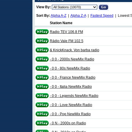
View By:
Sort By:
Alpha A-Z
|
Alpha Z-A
|
Fastest Speed
| Lowest 
Station Name
Radio TEV 106.8 FM
Rádio Vale FM 102.5
& KnickKnack. Von barba radio
- 0 0 - 2000s NewMix Radio
- 0 0 - 80s NewMix Radio
- 0 0 - France NewMix Radio
- 0 0 - Italia NewMix Radio
- 0 0 - Legends NewMix Radio
- 0 0 - Love NewMix Radio
- 0 0 - Pop NewMix Radio
- 0 N - 2000s on Radio