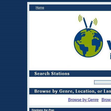
Home
Browse by Genre
Brow
Stations for Pop