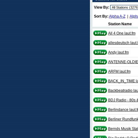
View By:
Sort By:
Alpha A-Z
|
Alph
Station Name
All 4 One laut.fm
allesdeutsch laut.
Andy laut.fm
ANTENNE-OLDIES
ARFM laut.fm
BACK_IN_TIME la
Backbeatradio lau
BDJ Radio - 80s &
Berlindance laut.
Berliner Rundfunk
Bernds Musik Stat