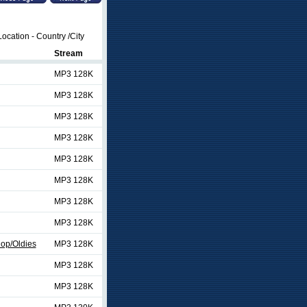
ocation - Country /City
Stream
MP3 128K
MP3 128K
MP3 128K
MP3 128K
MP3 128K
MP3 128K
MP3 128K
MP3 128K
op/Oldies
MP3 128K
MP3 128K
MP3 128K