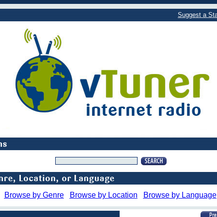
Suggest a Sta
Browse by Genre
Browse by Location
Browse by Language