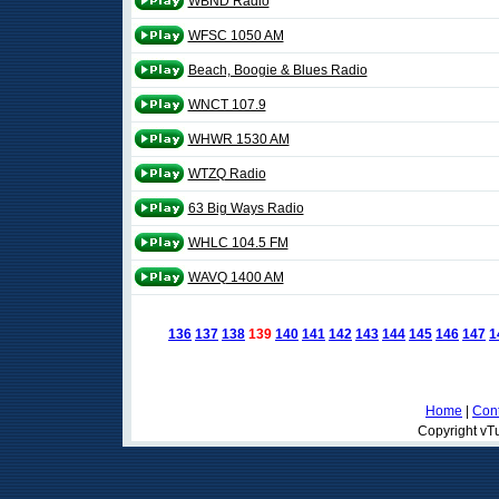
WBND Radio
WFSC 1050 AM
Beach, Boogie & Blues Radio
WNCT 107.9
WHWR 1530 AM
WTZQ Radio
63 Big Ways Radio
WHLC 104.5 FM
WAVQ 1400 AM
136
137
138
139
140
141
142
143
144
145
146
147
1
Home
|
Cont
Copyright vTu