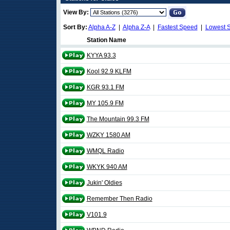
View By:
Sort By:
Alpha A-Z
|
Alpha Z-A
|
Fastest Speed
|
Lowest 
Station Name
KYYA 93.3
Kool 92.9 KLFM
KGR 93.1 FM
MY 105.9 FM
The Mountain 99.3 FM
WZKY 1580 AM
WMQL Radio
WKYK 940 AM
Jukin' Oldies
Remember Then Radio
V101.9