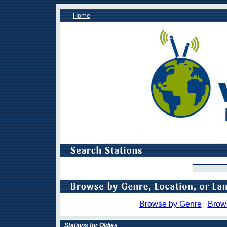
Home
Browse by Genre
Brow
Stations for Oldies