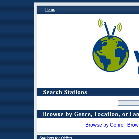
Home
Browse by Genre
Brow
Stations for Oldies