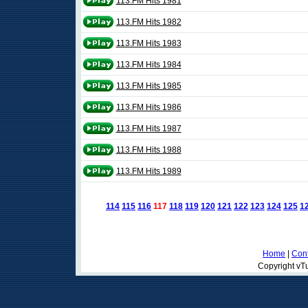
113.FM Hits 1981
113.FM Hits 1982
113.FM Hits 1983
113.FM Hits 1984
113.FM Hits 1985
113.FM Hits 1986
113.FM Hits 1987
113.FM Hits 1988
113.FM Hits 1989
114
115
116
117
118
119
120
121
122
123
124
125
1
Home
|
Cont
Copyright vTu