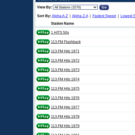
View By:
Sort By:
Alpha A-Z
|
Alpha Z-A
|
Fastest Speed
|
Lowest 
Station Name
1 HITS 50s
113.FM Flashback
113.FM Hits 1971
113.FM Hits 1972
113.FM Hits 1973
113.FM Hits 1974
113.FM Hits 1975
113.FM Hits 1976
113.FM Hits 1977
113.FM Hits 1978
113.FM Hits 1979