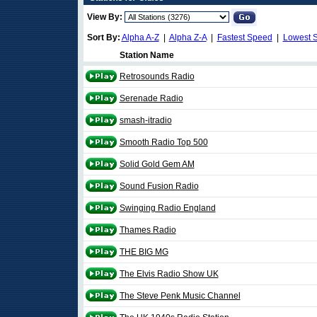
View By:
Sort By:
Alpha A-Z
|
Alpha Z-A
|
Fastest Speed
|
Lowest 
Station Name
Retrosounds Radio
Serenade Radio
smash-itradio
Smooth Radio Top 500
Solid Gold Gem AM
Sound Fusion Radio
Swinging Radio England
Thames Radio
THE BIG MG
The Elvis Radio Show UK
The Steve Penk Music Channel