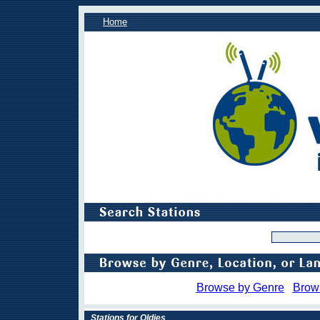
Home
Browse by Genre
Brow
Stations for Oldies