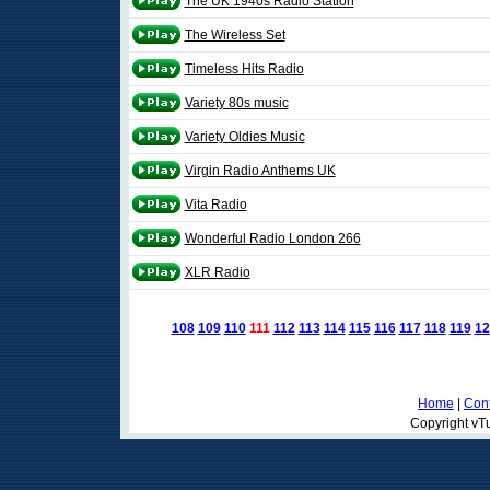
The UK 1940s Radio Station
The Wireless Set
Timeless Hits Radio
Variety 80s music
Variety Oldies Music
Virgin Radio Anthems UK
Vita Radio
Wonderful Radio London 266
XLR Radio
108
109
110
111
112
113
114
115
116
117
118
119
12
Home
|
Cont
Copyright vTu