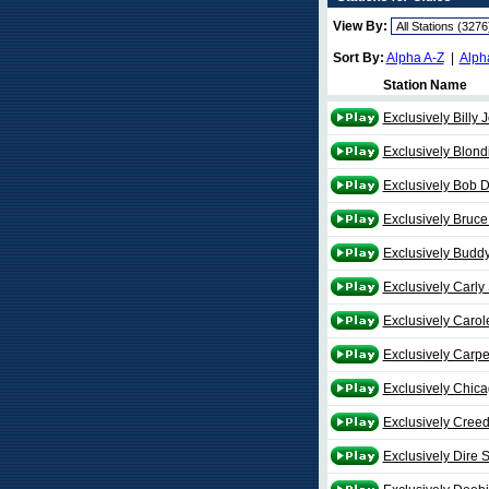
View By:
Sort By:
Alpha A-Z
|
Alph
Station Name
Exclusively Billy 
Exclusively Blond
Exclusively Bob 
Exclusively Bruce
Exclusively Buddy
Exclusively Carly
Exclusively Carol
Exclusively Carpe
Exclusively Chic
Exclusively Cree
Exclusively Dire S