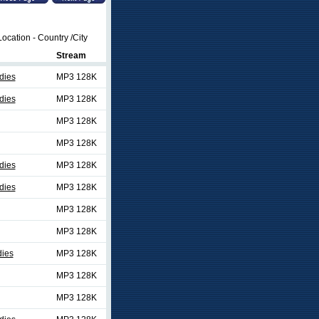
ocation - Country /City
Stream
dies
MP3 128K
dies
MP3 128K
MP3 128K
MP3 128K
dies
MP3 128K
dies
MP3 128K
MP3 128K
MP3 128K
dies
MP3 128K
MP3 128K
MP3 128K