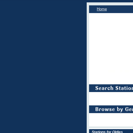
Home
Stations for Oldies