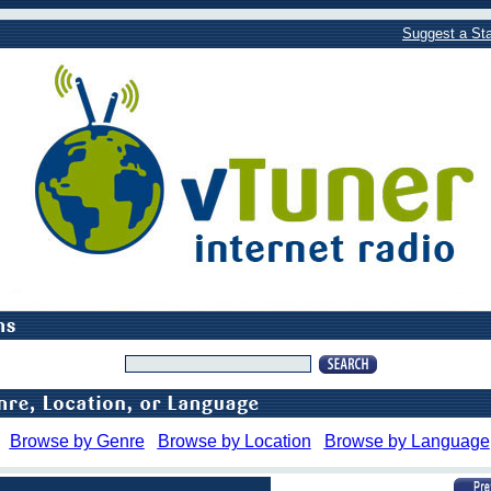
Suggest a Sta
Browse by Genre
Browse by Location
Browse by Language