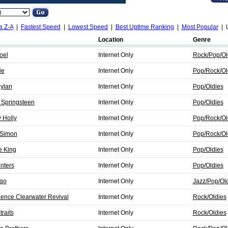
a Z-A
|
Fastest Speed
|
Lowest Speed
|
Best Uptime Ranking
|
Most Popular
| L
Location
Genre
Joel
Internet Only
Rock/Pop/Ol
ie
Internet Only
Pop/Rock/Ol
Dylan
Internet Only
Pop/Oldies
 Springsteen
Internet Only
Pop/Oldies
 Holly
Internet Only
Pop/Rock/Ol
 Simon
Internet Only
Pop/Rock/Ol
e King
Internet Only
Pop/Oldies
nters
Internet Only
Pop/Oldies
ago
Internet Only
Jazz/Pop/Ol
dence Clearwater Revival
Internet Only
Rock/Oldies
traits
Internet Only
Rock/Oldies