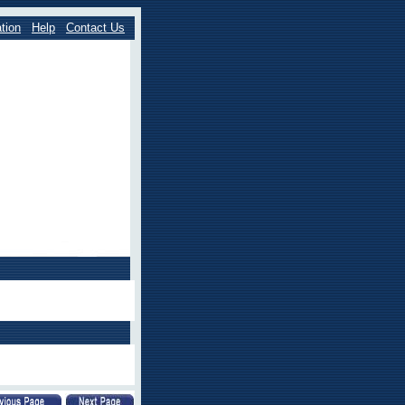
tion
Help
Contact Us