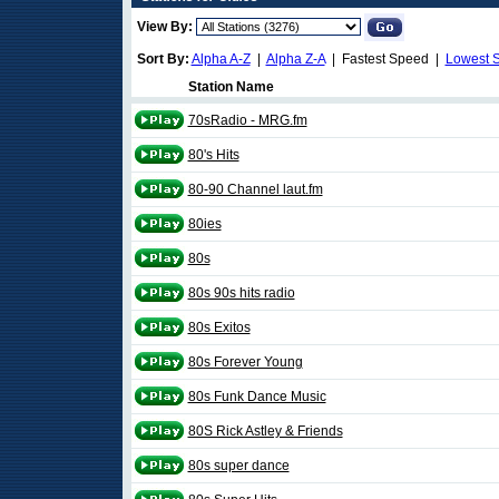
View By:
Sort By:
Alpha A-Z
|
Alpha Z-A
| Fastest Speed |
Lowest 
Station Name
70sRadio - MRG.fm
80's Hits
80-90 Channel laut.fm
80ies
80s
80s 90s hits radio
80s Exitos
80s Forever Young
80s Funk Dance Music
80S Rick Astley & Friends
80s super dance