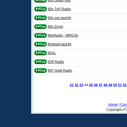
80s Super Hits
80s TnP Radio
80s von laut.fm
80s Zoom
80sRadio - MRG.fm
80street laut.fm
80XL
829 Radio
897 Gold Radio
41
42
43
44
45
46
47
48
49
50
51
52
Home
|
Cont
Copyright vTu