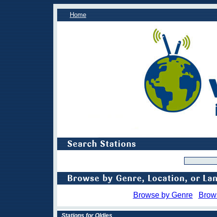
Home
Browse by Genre
Brow
Stations for Oldies