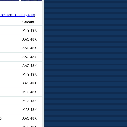
Location - Country /City
Stream
MP3 48K
AAC 48K
AAC 48K
AAC 48K
AAC 48K
MP3 48K
AAC 48K
MP3 48K
MP3 48K
MP3 48K
0
AAC 48K