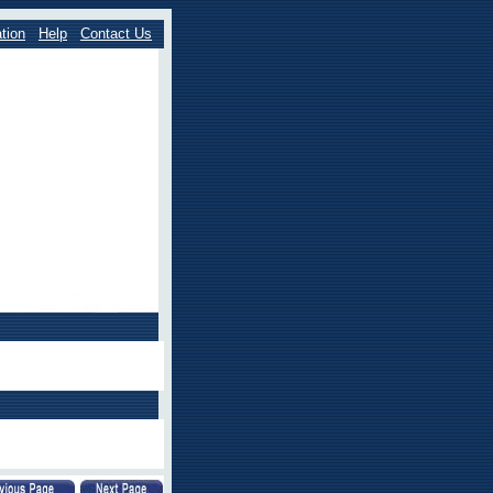
tion
Help
Contact Us