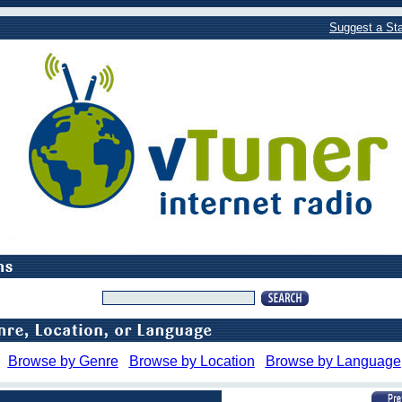
Suggest a Sta
Browse by Genre
Browse by Location
Browse by Language