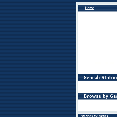
Home
Stations for Oldies