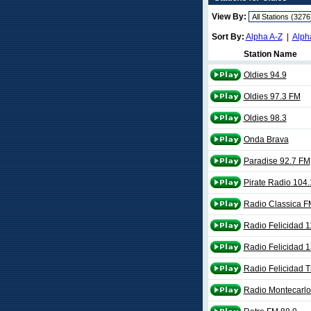
View By:
Sort By:
Alpha A-Z
|
Alph
Station Name
Oldies 94.9
Oldies 97.3 FM
Oldies 98.3
Onda Brava
Paradise 92.7 FM
Pirate Radio 104.
Radio Classica F
Radio Felicidad 
Radio Felicidad 
Radio Felicidad T
Radio Montecarlo