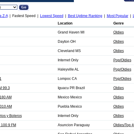
a Z-A
| Fastest Speed |
Lowest Speed
|
Best Uptime Ranking
|
Most Popular
|
Location
Genre
Grand Haven MI
Oldies
Dayton OH
Oldies
Cleveland MS
Oldies
Internet Only
Pop/Oldies
Haleyville AL
Pop/Oldies
1
Lompoc CA
Pop/Oldies
M 99.3
Iguacu PR Brazil
Oldies
1180 AM
Mexico Mexico
Oldies
1310 AM
Puebla Mexico
Oldies
rios y Boleros
Internet Only
Oldies
 100.9 FM
Asuncion Paraguay
Oldies/Top 4