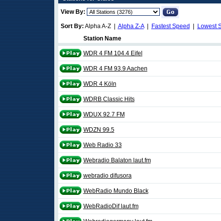
View By:
Sort By:
Alpha A-Z |
Alpha Z-A
|
Fastest Speed
|
Lowest 
Station Name
WDR 4 FM 104.4 Eifel
WDR 4 FM 93.9 Aachen
WDR 4 Köln
WDRB Classic Hits
WDUX 92.7 FM
WDZN 99.5
Web Radio 33
Webradio Balaton laut.fm
webradio difusora
WebRadio Mundo Black
WebRadioDif laut.fm