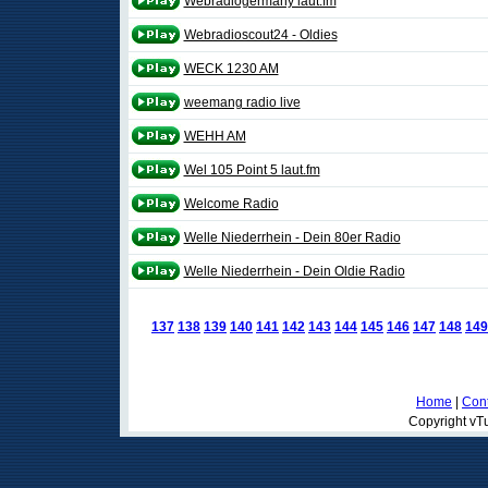
Webradiogermany laut.fm
Webradioscout24 - Oldies
WECK 1230 AM
weemang radio live
WEHH AM
Wel 105 Point 5 laut.fm
Welcome Radio
Welle Niederrhein - Dein 80er Radio
Welle Niederrhein - Dein Oldie Radio
137
138
139
140
141
142
143
144
145
146
147
148
149
Home
|
Cont
Copyright vTu