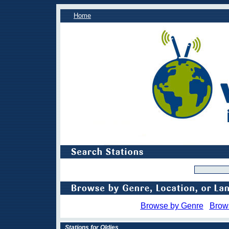
Home
Browse by Genre
Brow
Stations for Oldies