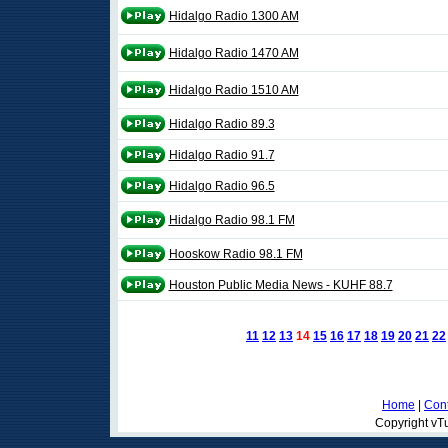
Hidalgo Radio 1300 AM
Hidalgo Radio 1470 AM
Hidalgo Radio 1510 AM
Hidalgo Radio 89.3
Hidalgo Radio 91.7
Hidalgo Radio 96.5
Hidalgo Radio 98.1 FM
Hooskow Radio 98.1 FM
Houston Public Media News - KUHF 88.7
11
12
13
14
15
16
17
18
19
20
21
22
Home
|
Cont
Copyright vTu