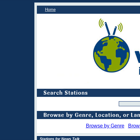
Home
Browse by Genre
Brow
Stations for News Talk