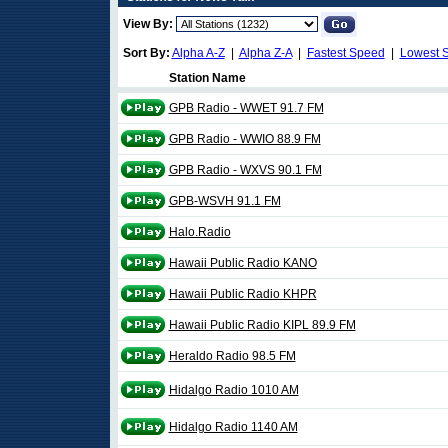
View By:
Sort By:
Alpha A-Z
|
Alpha Z-A
|
Fastest Speed
|
Lowest 
Station Name
GPB Radio - WWET 91.7 FM
GPB Radio - WWIO 88.9 FM
GPB Radio - WXVS 90.1 FM
GPB-WSVH 91.1 FM
Halo.Radio
Hawaii Public Radio KANO
Hawaii Public Radio KHPR
Hawaii Public Radio KIPL 89.9 FM
Heraldo Radio 98.5 FM
Hidalgo Radio 1010 AM
Hidalgo Radio 1140 AM