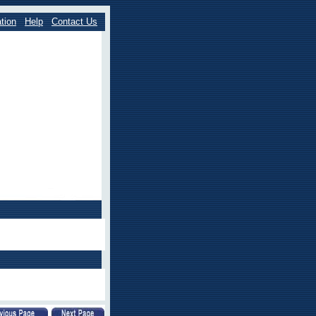
tion
Help
Contact Us