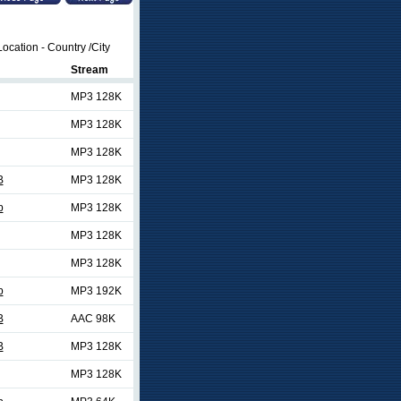
ocation - Country /City
Stream
MP3 128K
MP3 128K
MP3 128K
B
MP3 128K
p
MP3 128K
MP3 128K
MP3 128K
p
MP3 192K
B
AAC 98K
B
MP3 128K
MP3 128K