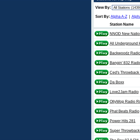
View By:
Sort By:
Alpha A-Z
|
Alph
Station Name
NNOD New Natio
All Underground 
Backwoodz Radi
Bangin' 832 Radi
Ced's Throwback
Da Boxx
Love2Jam Radio
OllyWop Radio R
Phat Beats Radio
Power Hits 281
Super Throwback 