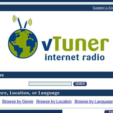
Suggest a Sta
Browse by Genre
Browse by Location
Browse by Language