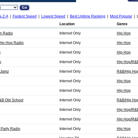
a Z-A
|
Fastest Speed
|
Lowest Speed
|
Best Uptime Ranking
|
Most Popular
| L
Location
Genre
n Radio
Internet Only
Hip Hop
Hip Hop Radio
Internet Only
Hip Hop
o
Internet Only
Hip Hop
o
Internet Only
Hip Hop/R&
 Jamz
Internet Only
R&B/Hip Ho
Internet Only
Hip Hop
Internet Only
Hip Hop
&B Old School
Internet Only
R&B/Hip Ho
Internet Only
Hip Hop/R&
Internet Only
Hip Hop/R&
Party Radio
Internet Only
Hip Hop