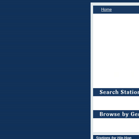
Home
Stations for Hip Hop